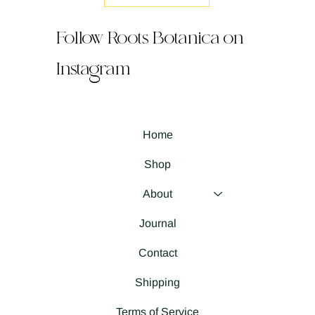
Follow Roots Botanica on
Instagram
Home
Shop
About
Journal
Contact
Shipping
Terms of Service