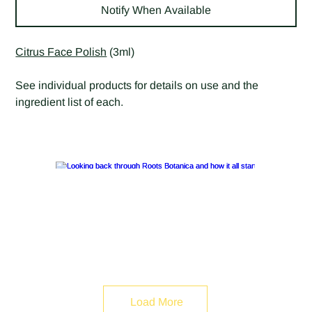
Notify When Available
Citrus Face Polish
(3ml)
See individual products for details on use and the
ingredient list of each.
Load More