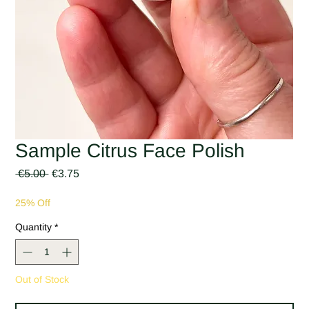
Sample Citrus Face Polish
Regular
Sale
 €5.00 
€3.75
Price
Price
25% Off
Quantity
*
Out of Stock