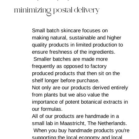
minimizing postal delivery​
Small batch skincare focuses on
making natural, sustainable and higher
quality products in limited production to
ensure freshness of the ingredients.
Smaller batches are made more
frequently as opposed to factory
produced products that then sit on the
shelf longer before purchase.
Not only are our products derived entirely
from plants but we also value the
importance of potent botanical extracts in
our formulas.
All of our products are handmade in a
small lab in Maastricht, The Netherlands.
When you buy handmade products you're
supporting the local economy and local