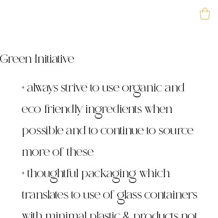
Green Initiative
+ always strive to use organic and
eco-friendly ingredients when
possible and to continue to source
more of these
+ thoughtful packaging which
translates to use of glass containers