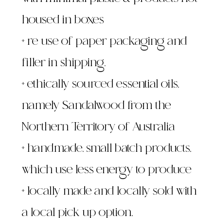
with minimal plastic & products not
housed in boxes
+ re-use of paper packaging and
filler in shipping.
+ ethically sourced essential oils,
namely Sandalwood from the
Northern Territory of Australia
+ handmade, small batch products,
which use less energy to produce
+ locally made and locally sold with
a local pick up option,