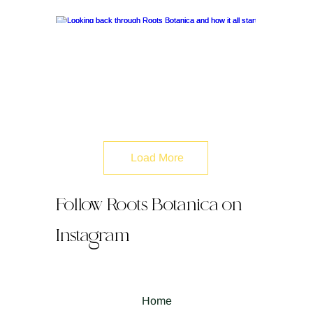
Load More
Follow Roots Botanica on
Instagram
Home