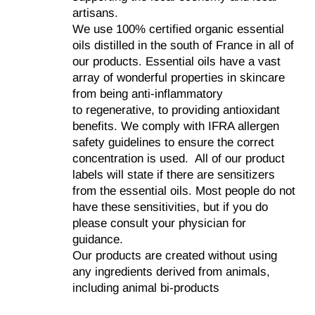
artisans.
We use 100% certified organic essential
oils distilled in the south of France in all of
our products. Essential oils have a vast
array of wonderful properties in skincare
from being anti-inflammatory
to regenerative, to providing antioxidant
benefits. We comply with IFRA allergen
safety guidelines to ensure the correct
concentration is used. All of our product
labels will state if there are sensitizers
from the essential oils. Most people do not
have these sensitivities, but if you do
please consult your physician for
guidance.
Our products are created without using
any ingredients derived from animals,
including animal bi-products