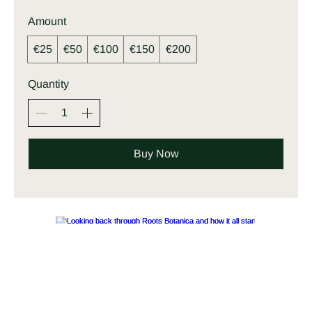
Amount
€25
€50
€100
€150
€200
Quantity
Buy Now