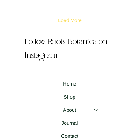
Load More
Follow Roots Botanica on
Instagram
Home
Shop
About
Journal
Contact