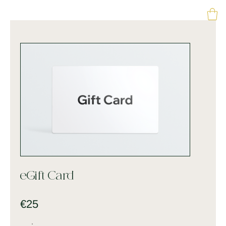
eGift Card
€25